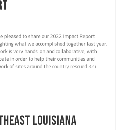
RT
e pleased to share our 2022 Impact Report
ighting what we accomplished together last year.
ork is very hands-on and collaborative, with
pate in order to help their communities and
work of sites around the country rescued 32+
THEAST LOUISIANA