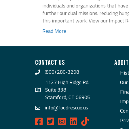
individuals and organizations that hav
further our dual missions: reducing hun
this important work. View our Impact 
Read More
CONTACT US
ADDIT
(800) 280-3298
Call Us
His
1127 High Ridge Rd.
Our
Suite 338
Fina
Stamford, CT 06905
Imp
info@foodrescue.us
Con
Priv
Food Rescue US on Facebook
Food Rescue US on Twitter
Food Rescue US on Instagram
Food Rescue US on LinkedI