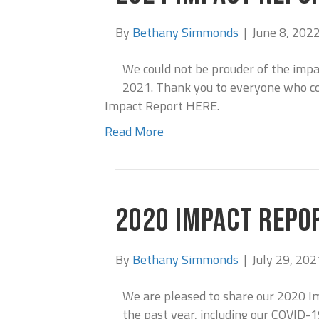
By
Bethany Simmonds
|
June 8, 202
We could not be prouder of the imp
2021. Thank you to everyone who co
Impact Report HERE.
Read More
2020 IMPACT REPO
By
Bethany Simmonds
|
July 29, 202
We are pleased to share our 2020 I
the past year, including our COVID-