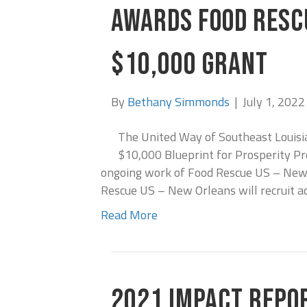
AWARDS FOOD RESC
$10,000 GRANT
By
Bethany Simmonds
|
July 1, 2022
The United Way of Southeast Louis
$10,000 Blueprint for Prosperity Pr
ongoing work of Food Rescue US – New O
Rescue US – New Orleans will recruit a
Read More
2021 IMPACT REPO