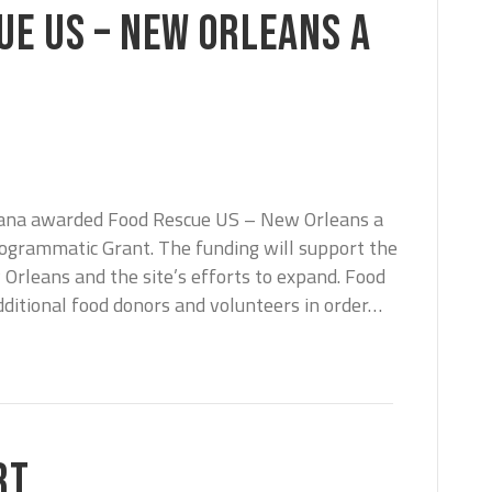
UE US – NEW ORLEANS A
iana awarded Food Rescue US – New Orleans a
ogrammatic Grant. The funding will support the
rleans and the site’s efforts to expand. Food
dditional food donors and volunteers in order…
RT