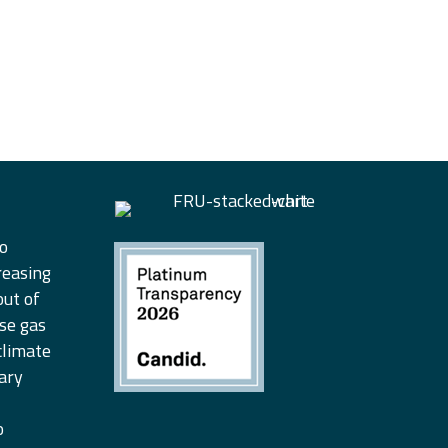
to
reasing
out of
se gas
climate
ary
o