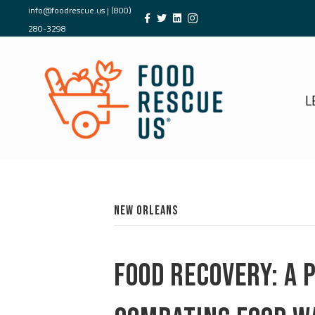
info@foodrescue.us
|
(800)
280-3298
L
NEW ORLEANS
FOOD RECOVERY: A 