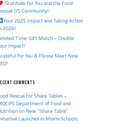
Gratitude for You and the Food
escue US Community!
Your 2025 Impact and Taking Action
n 2026!
imited Time: Gift Match – Double
our Impact!
rateful for You & Please Meet New
EO!
ECENT COMMENTS
ood Rescue for Share Tables –
DCPS Department of Food and
utrition
on
New “Share Table”
nitiative Launches in Miami Schools