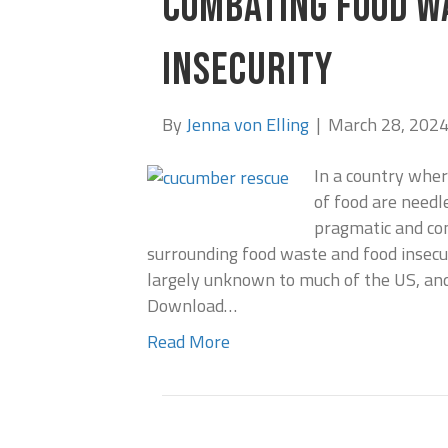
COMBATING FOOD W
INSECURITY
By
Jenna von Elling
|
March 28, 202
In a country whe
of food are needl
pragmatic and com
surrounding food waste and food insecur
largely unknown to much of the US, and
Download…
Read More