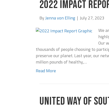
2022 IMPACT REPO
By
Jenna von Elling
|
July 27, 2023
We ar
highl
Our w
thousands of people choosing to partici
preserve our planet. Last year, our net
million pounds of healthy,…
Read More
UNITED WAY OF SOU