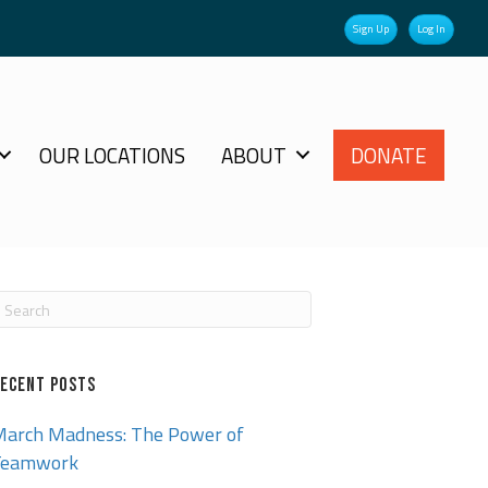
Sign Up
Log In
OUR LOCATIONS
ABOUT
DONATE
ECENT POSTS
arch Madness: The Power of
Teamwork