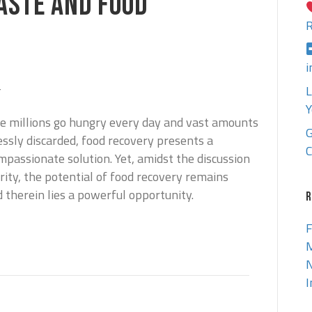
ASTE AND FOOD
R
i
4
L
Y
re millions go hungry every day and vast amounts
G
essly discarded, food recovery presents a
C
passionate solution. Yet, amidst the discussion
ity, the potential of food recovery remains
 therein lies a powerful opportunity.
R
F
M
N
I