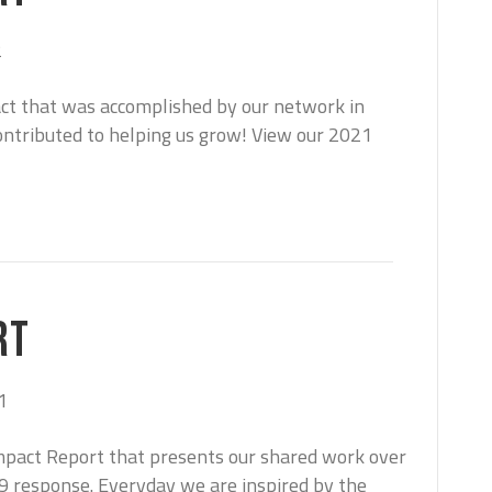
2
act that was accomplished by our network in
ntributed to helping us grow! View our 2021
RT
1
mpact Report that presents our shared work over
19 response. Everyday we are inspired by the