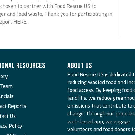
e chosen to partner with Food Rescue US to
ger and food waste. Thank you for participating in
Report HERE.
IONAL RESOURCES
ABOUT US
Food Rescue US is dedicated 
tory
reducing wasted food and inc
 Team
food access. By keeping food 
ncials
landfills, we reduce greenhou
emissions that contribute to 
act Reports
change. Through our propriet
tact Us
web-based app, we engage
acy Policy
n
volunteers and food donors t