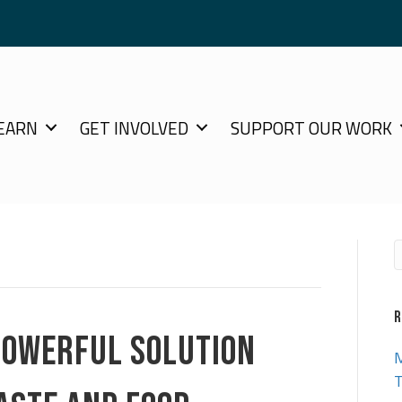
EARN
GET INVOLVED
SUPPORT OUR WORK
R
POWERFUL SOLUTION
M