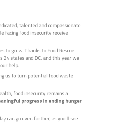
edicated, talented and compassionate
le facing food insecurity receive
nues to grow. Thanks to Food Rescue
s 24 states and DC, and this year we
our help.
g us to turn potential food waste
ealth, food insecurity remains a
aningful progress in ending hunger
y can go even further, as you’ll see