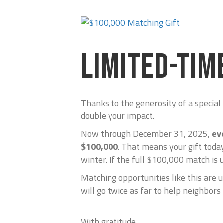
LIMITED-TIM
Thanks to the generosity of a special
double your impact.
Now through December 31, 2025,
ev
$100,000
. That means your gift today
winter. If the full $100,000 match is 
Matching opportunities like this are u
will go twice as far to help neighbors
With gratitude,