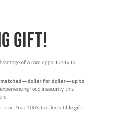
G GIFT!
advantage of a rare opportunity to
be matched—dollar for dollar—up to
 experiencing food insecurity this
ble.
l time. Your 100% tax-deductible gift