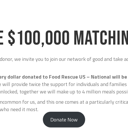
E $100,000 MATCHIN
 donor, we invite you to join our network of good and take 
ery dollar donated to Food Rescue US – National will 
 will provide twice the support for individuals and families
unlocked, together we will make up to 4 million meals possi
ncommon for us, and this one comes at a particularly critica
 who need it most.
Donate Now