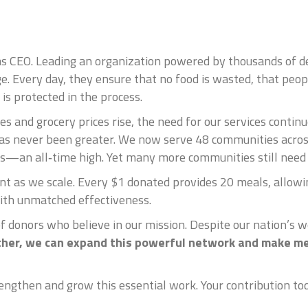
as CEO. Leading an organization powered by thousands of d
ege. Every day, they ensure that no food is wasted, that peop
is protected in the process.
s and grocery prices rise, the need for our services conti
as never been greater. We now serve 48 communities acros
ls—an all‑time high. Yet many more communities still need 
t as we scale. Every $1 donated provides 20 meals, allowin
ith unmatched effectiveness.
of donors who believe in our mission. Despite our nation’s w
her, we can expand this powerful network and make me
ngthen and grow this essential work. Your contribution toda