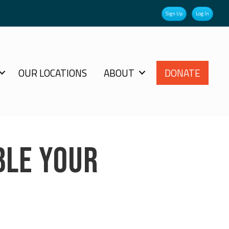
Sign Up
Log In
OUR LOCATIONS
ABOUT
DONATE
BLE YOUR