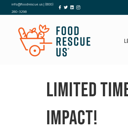
info@foodrescue.us
|
(800)
280-3298
L
LIMITED TIM
IMPACT!