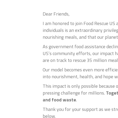
Dear Friends,
I am honored to join Food Rescue US 
individuals is an extraordinary privil
nourishing meals, and that our planet 
As government food assistance decline
US’s community efforts, our impact h
are on track to rescue 35 million mea
Our model becomes even more efficien
into nourishment, health, and hope w
This impact is only possible because 
pressing challenge for millions.
Toget
and food waste
.
Thank you for your support as we stre
below.