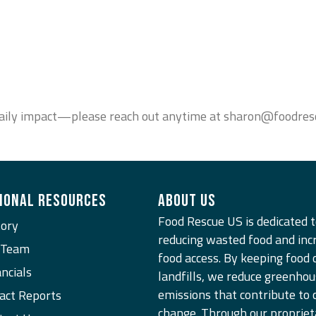
r daily impact—please reach out anytime at sharon@foodresc
IONAL RESOURCES
ABOUT US
Food Rescue US is dedicated 
tory
reducing wasted food and inc
 Team
food access. By keeping food 
ncials
landfills, we reduce greenhou
emissions that contribute to 
act Reports
change. Through our propriet