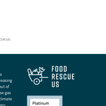
ue.us.
to
reasing
out of
se gas
climate
ary