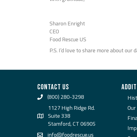
Sharon Enright
CEO
Food Rescue US
P.S. I’d love to share more about ou
CONTACT US
ADDIT
(800) 280-3298
Call Us
His
1127 High Ridge Rd.
Our
Suite 338
Fina
Stamford, CT 06905
Imp
info@foodrescue.us