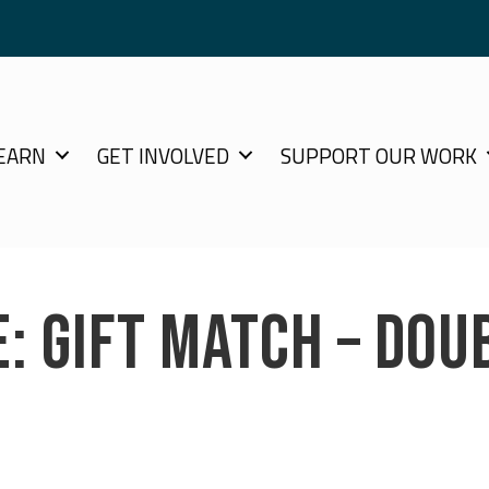
EARN
GET INVOLVED
SUPPORT OUR WORK
E: GIFT MATCH – DOU