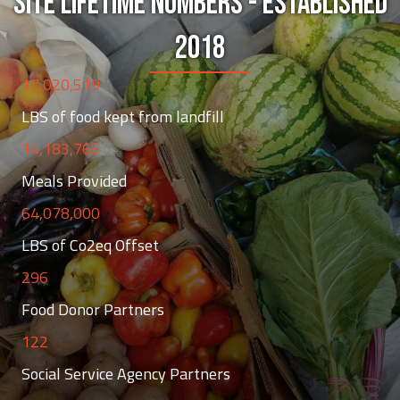
SITE LIFETIME NUMBERS - ESTABLISHED
2018
17,020,519
LBS of food kept from landfill
14,183,765
Meals Provided
64,078,000
LBS of Co2eq Offset
296
Food Donor Partners
122
Social Service Agency Partners