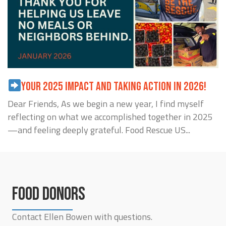
YOUR 2025 IMPACT AND TAKING ACTION IN 2026!
Dear Friends, As we begin a new year, I find myself
reflecting on what we accomplished together in 2025
—and feeling deeply grateful. Food Rescue US...
FOOD DONORS
Contact Ellen Bowen with questions.