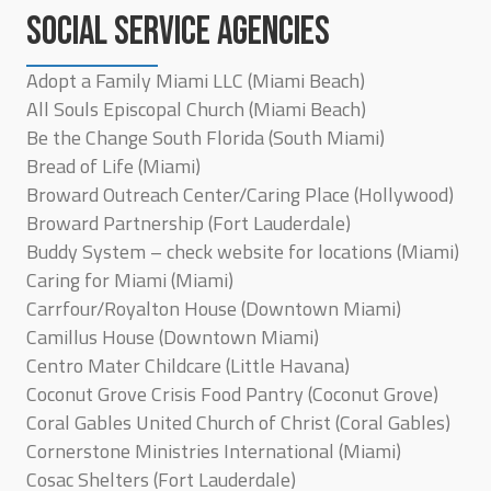
SOCIAL SERVICE AGENCIES
Adopt a Family Miami LLC (Miami Beach)
All Souls Episcopal Church (Miami Beach)
Be the Change South Florida (South Miami)
Bread of Life (Miami)
Broward Outreach Center/Caring Place (Hollywood)
Broward Partnership (Fort Lauderdale)
Buddy System – check website for locations (Miami)
Caring for Miami (Miami)
Carrfour/Royalton House (Downtown Miami)
Camillus House (Downtown Miami)
Centro Mater Childcare (Little Havana)
Coconut Grove Crisis Food Pantry (Coconut Grove)
Coral Gables United Church of Christ (Coral Gables)
Cornerstone Ministries International (Miami)
Cosac Shelters (Fort Lauderdale)