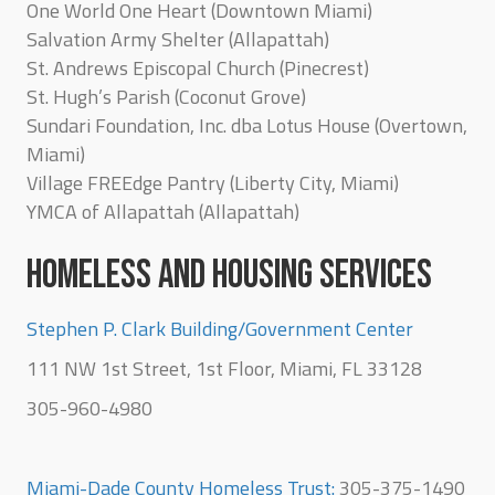
One World One Heart (Downtown Miami)
Salvation Army Shelter (Allapattah)
St. Andrews Episcopal Church (Pinecrest)
St. Hugh’s Parish (Coconut Grove)
Sundari Foundation, Inc. dba Lotus House (Overtown,
Miami)
Village FREEdge Pantry (Liberty City, Miami)
YMCA of Allapattah (Allapattah)
HOMELESS AND HOUSING SERVICES
Stephen P. Clark Building/Government Center
111 NW 1st Street, 1st Floor, Miami, FL 33128
305-960-4980
Miami-Dade County Homeless Trust:
305-375-1490