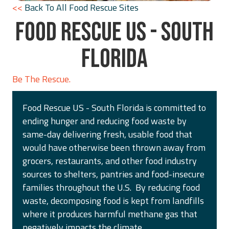
<<
Back To All Food Rescue Sites
FOOD RESCUE US - SOUTH
FLORIDA
Be The Rescue.
Food Rescue US - South Florida is committed to
ending hunger and reducing food waste by
same-day delivering fresh, usable food that
would have otherwise been thrown away from
grocers, restaurants, and other food industry
sources to shelters, pantries and food-insecure
families throughout the U.S. By reducing food
waste, decomposing food is kept from landfills
where it produces harmful methane gas that
negatively impacts the climate.