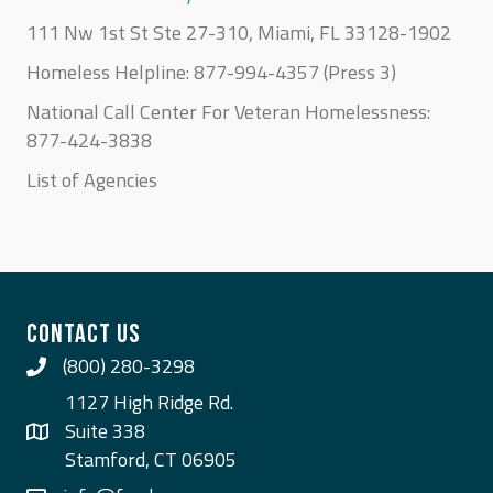
111 Nw 1st St Ste 27-310, Miami, FL 33128-1902
Homeless Helpline: 877-994-4357 (Press 3)
National Call Center For Veteran Homelessness:
877-424-3838
List of Agencies
CONTACT US
(800) 280-3298
Call Us
1127 High Ridge Rd.
Suite 338
Stamford, CT 06905