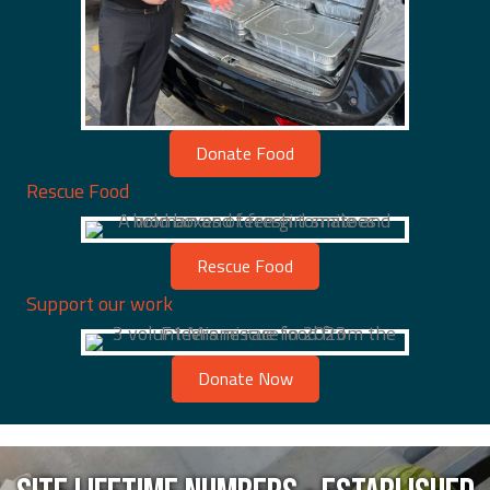
Donate Food
Rescue Food
Rescue Food
Support our work
Donate Now