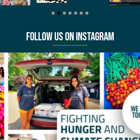
FOLLOW US ON INSTAGRAM