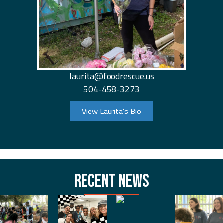
laurita@foodrescue.us
504-458-3273
View Laurita's Bio
.
RECENT NEWS