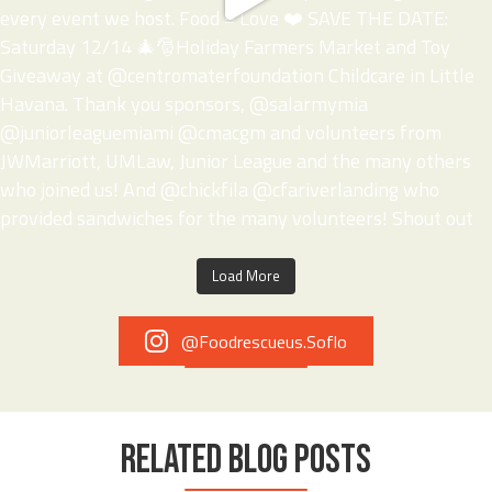
Load More
@foodrescueus.soflo
RELATED BLOG POSTS