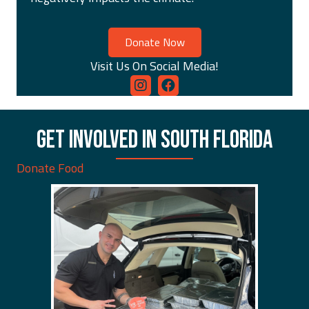
Donate Now
Visit Us On Social Media!
GET INVOLVED IN SOUTH FLORIDA
Donate Food