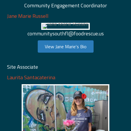
Community Engagement Coordinator
Jane Marie Russell
communitysouthfl@foodrescue.us
View Jane Marie's Bio
Site Associate
Laurita Santacaterina