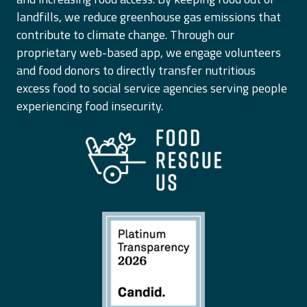
landfills, we reduce greenhouse gas emissions that
contribute to climate change. Through our
proprietary web-based app, we engage volunteers
and food donors to directly transfer nutritious
excess food to social service agencies serving people
experiencing food insecurity.