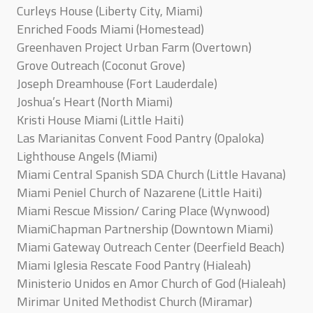
Curleys House (Liberty City, Miami)
Enriched Foods Miami (Homestead)
Greenhaven Project Urban Farm (Overtown)
Grove Outreach (Coconut Grove)
Joseph Dreamhouse (Fort Lauderdale)
Joshua’s Heart (North Miami)
Kristi House Miami (Little Haiti)
Las Marianitas Convent Food Pantry (Opaloka)
Lighthouse Angels (Miami)
Miami Central Spanish SDA Church (Little Havana)
Miami Peniel Church of Nazarene (Little Haiti)
Miami Rescue Mission/ Caring Place (Wynwood)
MiamiChapman Partnership (Downtown Miami)
Miami Gateway Outreach Center (Deerfield Beach)
Miami Iglesia Rescate Food Pantry (Hialeah)
Ministerio Unidos en Amor Church of God (Hialeah)
Mirimar United Methodist Church (Miramar)