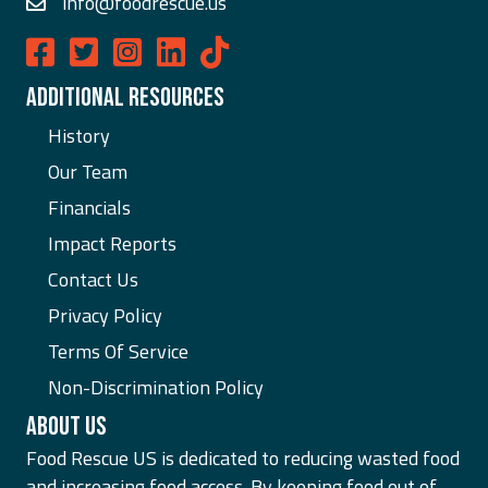
info@foodrescue.us
Food Rescue US on Facebook
Food Rescue US on Twitter
Food Rescue US on Instagram
Food Rescue US on LinkedIn
ADDITIONAL RESOURCES
History
Our Team
Financials
Impact Reports
Contact Us
Privacy Policy
Terms Of Service
Non-Discrimination Policy
ABOUT US
Food Rescue US is dedicated to reducing wasted food
and increasing food access. By keeping food out of