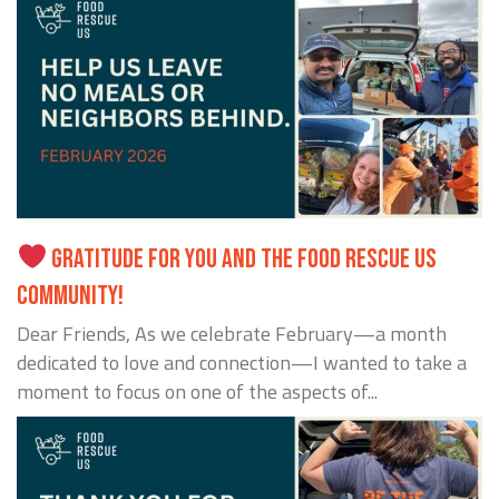
GRATITUDE FOR YOU AND THE FOOD RESCUE US
COMMUNITY!
Dear Friends, As we celebrate February—a month
dedicated to love and connection—I wanted to take a
moment to focus on one of the aspects of...