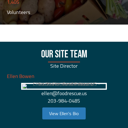
1,405
Volunteers
OUR SITE TEAM
Site Director
Ellen Bowen
ellen@foodrescue.us
203-984-0485
View Ellen's Bio