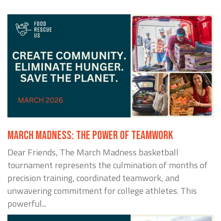
MARCH MADNESS: THE POWER OF TEAMWORK
Dear Friends, The March Madness basketball
tournament represents the culmination of months of
precision training, coordinated teamwork, and
unwavering commitment for college athletes. This
powerful...