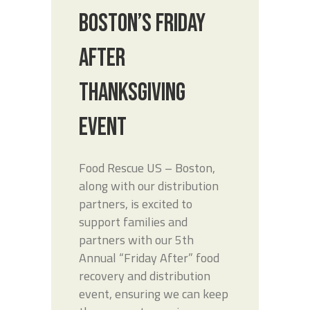
BOSTON’S FRIDAY
AFTER
THANKSGIVING
EVENT
Food Rescue US – Boston,
along with our distribution
partners, is excited to
support families and
partners with our 5th
Annual “Friday After” food
recovery and distribution
event, ensuring we can keep