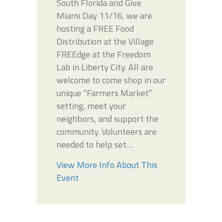
South Florida and Give
Miami Day 11/16, we are
hosting a FREE Food
Distribution at the Village
FREEdge at the Freedom
Lab in Liberty City. All are
welcome to come shop in our
unique “Farmers Market”
setting, meet your
neighbors, and support the
community. Volunteers are
needed to help set…
View More Info About This
Event