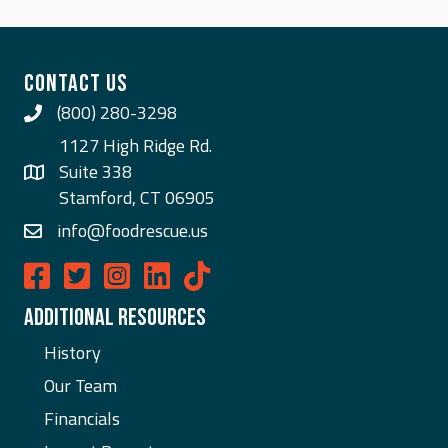
CONTACT US
(800) 280-3298
Call Us
1127 High Ridge Rd.
Suite 338
Stamford, CT 06905
info@foodrescue.us
Food Rescue US on Facebook
Food Rescue US on Twitter
Food Rescue US on Instagram
Food Rescue US on LinkedIn
ADDITIONAL RESOURCES
History
Our Team
Financials