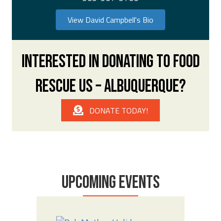
View David Campbell's Bio
INTERESTED IN DONATING TO FOOD
RESCUE US – ALBUQUERQUE?
DONATE TODAY!
UPCOMING EVENTS