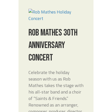
ROB MATHES 30TH
ANNIVERSARY
CONCERT
Celebrate the holiday
season with us as Rob
Mathes takes the stage with
his all-star band and a choir
of “Saints & Friends.”
Renowned as an arranger,
composer, producer, director,