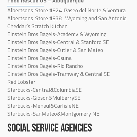
Food Rescue US – Albuquerque
Albertsons-Store #924-Paseo del Norte & Ventura
Albertsons-Store #938- Wyoming and San Antonio
Cheddar’s Scratch Kitchen
Einstein Bros Bagels-Academy & Wyoming
Einstein Bros Bagels-Central & Stanford SE
Einstein Bros Bagels-Cutler & San Mateo
Einstein Bros Bagels-Osuna
Einstein Bros Bagels-Rio Rancho
Einstein Bros Bagels-Tramway & Central SE
Red Lobster
Starbucks-Central&ColumbiaSE
Starbucks-Gibson&MulberrySE
Starbucks-Menaul&CarlisleNE
Starbucks-SanMateo&Montgomery NE
SOCIAL SERVICE AGENCIES