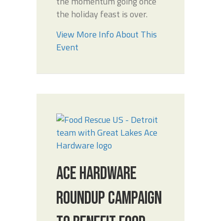
the momentum going once
the holiday feast is over.
View More Info About This
Event
ACE HARDWARE
ROUNDUP CAMPAIGN