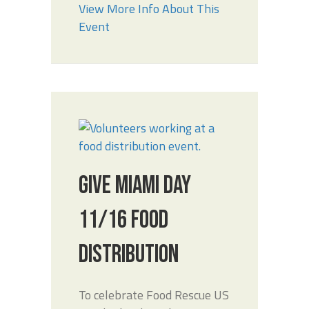
View More Info About This
Event
GIVE MIAMI DAY
11/16 FOOD
DISTRIBUTION
To celebrate Food Rescue US