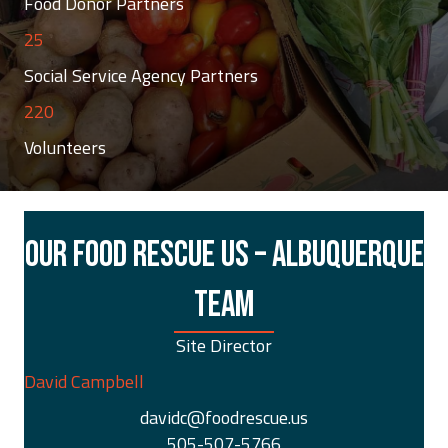
Food Donor Partners
25
Social Service Agency Partners
220
Volunteers
OUR FOOD RESCUE US – ALBUQUERQUE
TEAM
Site Director
David Campbell
davidc@foodrescue.us
505-507-5766