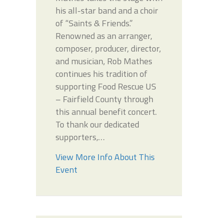
his all-star band and a choir
of “Saints & Friends.”
Renowned as an arranger,
composer, producer, director,
and musician, Rob Mathes
continues his tradition of
supporting Food Rescue US
– Fairfield County through
this annual benefit concert.
To thank our dedicated
supporters,…
View More Info About This
Event