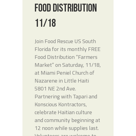
FOOD DISTRIBUTION
11/18
Join Food Rescue US South
Florida for its monthly FREE
Food Distribution “Farmers
Market” on Saturday, 11/18,
at Miami Peniel Church of
Nazarene in Little Haiti
5801 NE 2nd Ave.
Partnering with Tapari and
Konscious Kontractors,
celebrate Haitian culture
and community beginning at
12 noon while supplies last.
Volunteers are welcome to