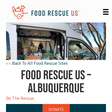
<<
Back To All Food Rescue Sites
FOOD RESCUE US –
ALBUQUERQUE
Be The Rescue.
DONATE