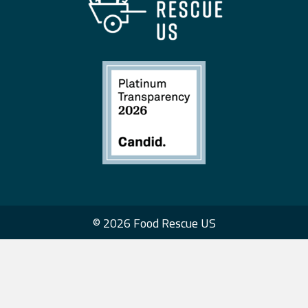
© 2026 Food Rescue US