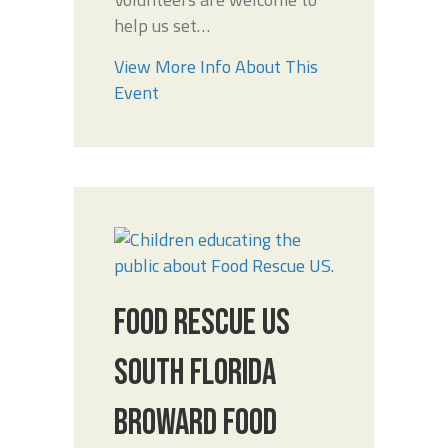
help us set…
View More Info About This
Event
FOOD RESCUE US
SOUTH FLORIDA
BROWARD FOOD