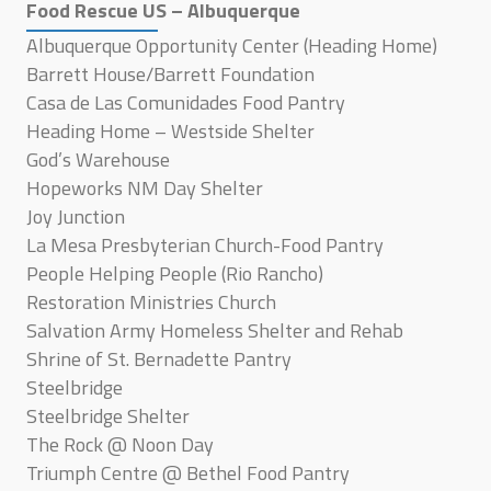
Food Rescue US – Albuquerque
Albuquerque Opportunity Center (Heading Home)
Barrett House/Barrett Foundation
Casa de Las Comunidades Food Pantry
Heading Home – Westside Shelter
God’s Warehouse
Hopeworks NM Day Shelter
Joy Junction
La Mesa Presbyterian Church-Food Pantry
People Helping People (Rio Rancho)
Restoration Ministries Church
Salvation Army Homeless Shelter and Rehab
Shrine of St. Bernadette Pantry
Steelbridge
Steelbridge Shelter
The Rock @ Noon Day
Triumph Centre @ Bethel Food Pantry