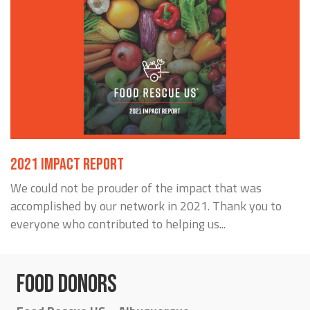
2021 IMPACT REPORT
We could not be prouder of the impact that was
accomplished by our network in 2021. Thank you to
everyone who contributed to helping us...
FOOD DONORS