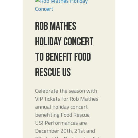
ROB MATHES
HOLIDAY CONCERT
TO BENEFIT FOOD
RESCUE US
Celebrate the season with
VIP tickets for Rob Mathes‘
annual holiday concert
benefiting Food Rescue
US! Performances are
December 20th, 21st and