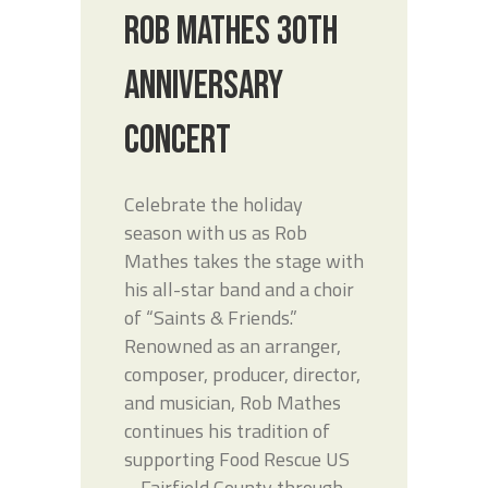
ROB MATHES 30TH
ANNIVERSARY
CONCERT
Celebrate the holiday
season with us as Rob
Mathes takes the stage with
his all-star band and a choir
of “Saints & Friends.”
Renowned as an arranger,
composer, producer, director,
and musician, Rob Mathes
continues his tradition of
supporting Food Rescue US
– Fairfield County through