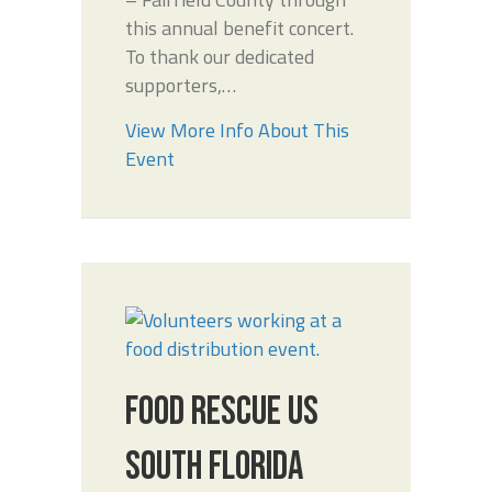
this annual benefit concert.
To thank our dedicated
supporters,…
View More Info About This
Event
FOOD RESCUE US
SOUTH FLORIDA