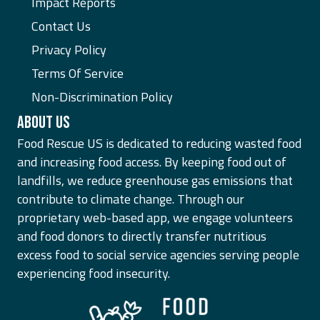
Impact Reports
Contact Us
Privacy Policy
Terms Of Service
Non-Discrimination Policy
ABOUT US
Food Rescue US is dedicated to reducing wasted food
and increasing food access. By keeping food out of
landfills, we reduce greenhouse gas emissions that
contribute to climate change. Through our
proprietary web-based app, we engage volunteers
and food donors to directly transfer nutritious
excess food to social service agencies serving people
experiencing food insecurity.