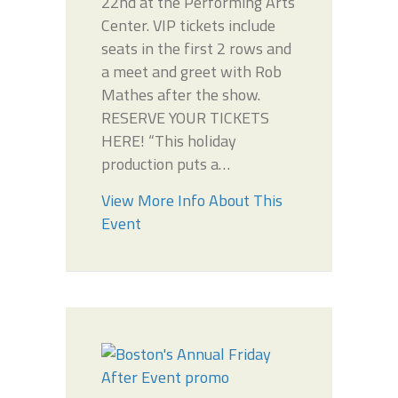
22nd at the Performing Arts
Center. VIP tickets include
seats in the first 2 rows and
a meet and greet with Rob
Mathes after the show.
RESERVE YOUR TICKETS
HERE! “This holiday
production puts a…
View More Info About This
Event