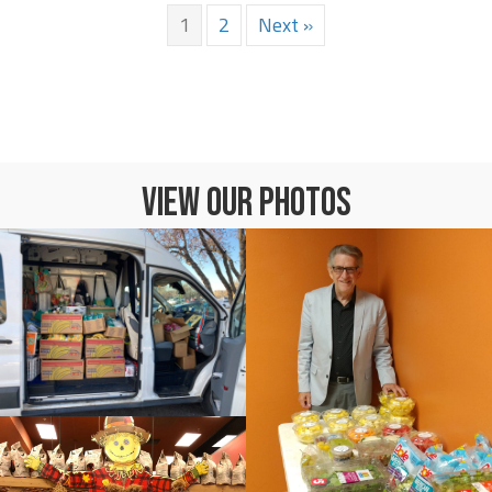
1
2
Next »
VIEW OUR PHOTOS