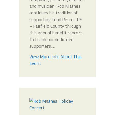
and musician, Rob Mathes
continues his tradition of
supporting Food Rescue US
– Fairfield County through
this annual benefit concert.
To thank our dedicated
supporters,…
View More Info About This
Event