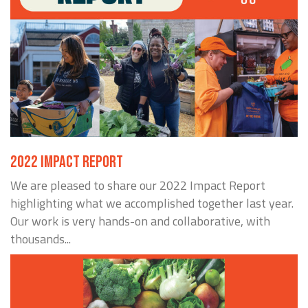
2022 IMPACT REPORT
We are pleased to share our 2022 Impact Report
highlighting what we accomplished together last year.
Our work is very hands-on and collaborative, with
thousands...