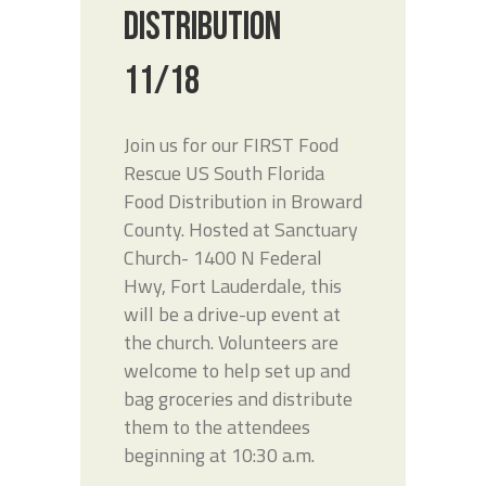
DISTRIBUTION
11/18
Join us for our FIRST Food
Rescue US South Florida
Food Distribution in Broward
County. Hosted at Sanctuary
Church- 1400 N Federal
Hwy, Fort Lauderdale, this
will be a drive-up event at
the church. Volunteers are
welcome to help set up and
bag groceries and distribute
them to the attendees
beginning at 10:30 a.m.