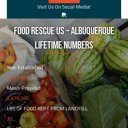
Visit Us On Social Media!
FOOD RESCUE US – ALBUQUERQUE
LIFETIME NUMBERS
2012
Year Established
3,231,900
Meals Provided
3,878,300
LBS OF FOOD KEPT FROM LANDFILL
20