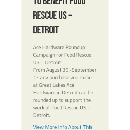
TO BENEFIT FOOD
RESCUE US –
DETROIT
Ace Hardware Roundup
Campaign for Food Rescue
US – Detroit
From August 30 -September
13 any purchase you make
at Great Lakes Ace
Hardware in Detroit can be
rounded up to support the
work of Food Rescue US –
Detroit.
View More Info About This