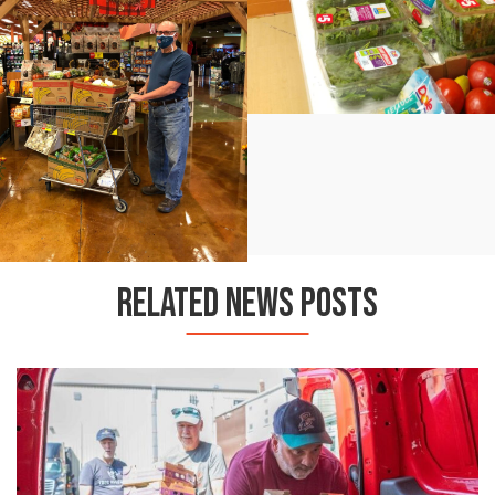
RELATED NEWS POSTS