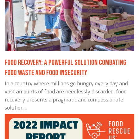
FOOD RECOVERY: A POWERFUL SOLUTION COMBATING
FOOD WASTE AND FOOD INSECURITY
In a country where millions go hungry every day and
vast amounts of food are needlessly discarded, food
recovery presents a pragmatic and compassionate
solution....