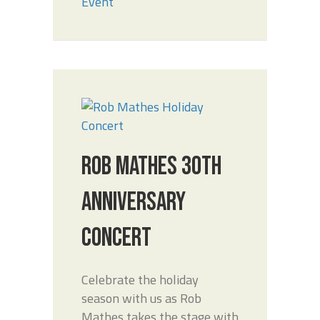
Event
ROB MATHES 30TH
ANNIVERSARY
CONCERT
Celebrate the holiday
season with us as Rob
Mathes takes the stage with