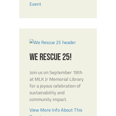
Event
WE RESCUE 25!
Join us on September 18th
at MLK Jr Memorial Library
for a joyous celebration of
sustainability and
community impact.
View More Info About This